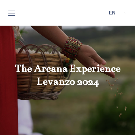
EN
The Arcana Experience
Levanzo 2024