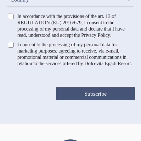
e
o
u
n
T
In accordance with the provisions of the art. 13 of
t
r
REGULATION (EU) 2016/679, I consent to the
r
a
processing of my personal data and declare that I have
y
t
read, understood and accept the
Privacy Policy
.
t
M
I consent to the processing of my personal data for
a
a
marketing purposes, agreeing to receive, via e-mail,
m
r
promotional material or commercial communications in
e
k
relation to the services offered by Dolcevita Egadi Resort.
n
e
t
t
o
i
D
n
a
g
Subscribe
t
e
i
P
*
r
o
f
i
l
a