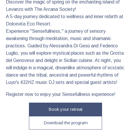
Discover the magic of spring on the enchanting island of
Levanzo with The Arcana Society!
A 5-day journey dedicated to wellness and inner rebirth at
Dolcevita Eco Resort.
Experience "Sensefullness," a journey of sensory
awakening through meditation, music and shamanic
practices. Guided by Alessandra Di Gesú and Federico
Luglio, you will explore mystical places such as the Grotta
del Genovese and delight in Sicilian cuisine. At night, you
will indulge in a magical, dreamlike atmosphere of ecstatic
dance and the tribal, ancestral and powerful rhythms of
Luyo's 432HZ music DJ sets and special guest artists!
Register now to enjoy your Sensefullness experience!
Book your retreat
Download the program