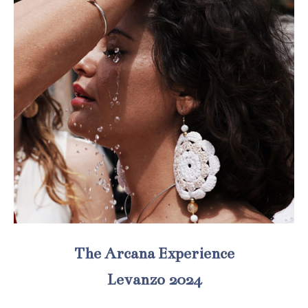
The Arcana Experience
Levanzo 2024