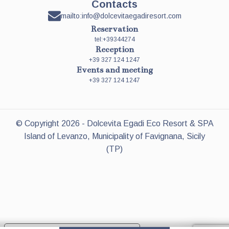
Contacts
mailto:info@dolcevitaegadiresort.com
Reservation
tel:+39344274
Reception
+39 327 124 1247
Events and meeting
+39 327 124 1247
© Copyright
2026
- Dolcevita Egadi Eco Resort & SPA
Island of Levanzo, Municipality of Favignana, Sicily
(TP)