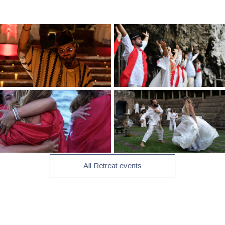
All Retreat events