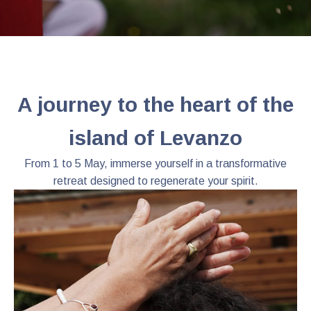
A journey to the heart of the
island of Levanzo
From 1 to 5 May, immerse yourself in a transformative
retreat designed to regenerate your spirit.