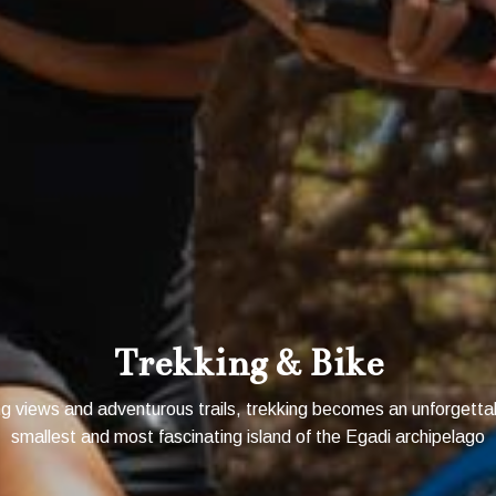
1 FREE NIGHT!
Trekking & Bike
 views and adventurous trails, trekking becomes an unforgetta
smallest and most fascinating island of the Egadi archipelago
BOOK NOW