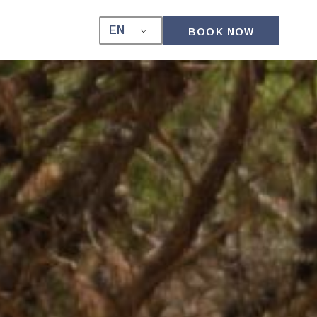
EN
BOOK NOW