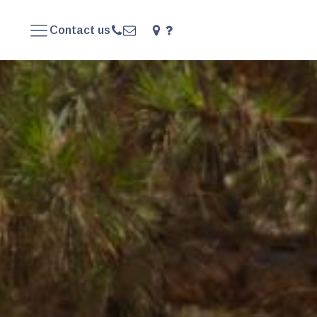
Contact us