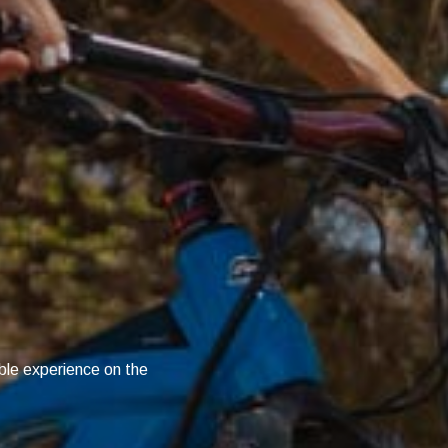
X
ble experience on the