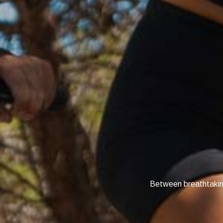
Between breathtaking