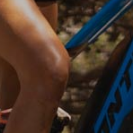
Prenota entro il 30/07 dal sito o
telefonicamente.
Soggiorni 6 notti e ne paghi solo 5!