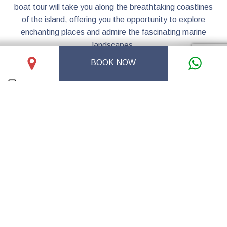
boat tour will take you along the breathtaking coastlines
of the island, offering you the opportunity to explore
enchanting places and admire the fascinating marine
landscapes.
During this unforgettable experience, you will have the
BOOK NOW
opportunity to immerse yourself in the crystal-clear
waters, bask in the warmth of the sun, and discover the
natural beauty of Levanzo from a privileged point of view.