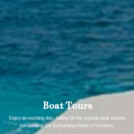
Boat Tours
Enjoy an exciting day, sailing on the crystal clear waters
surrounding the enchanting island of Levanzo.