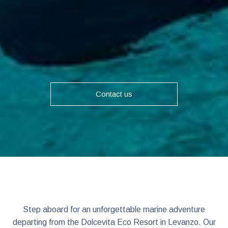
Contact us
Step aboard for an unforgettable marine adventure
departing from the Dolcevita Eco Resort in Levanzo. Our