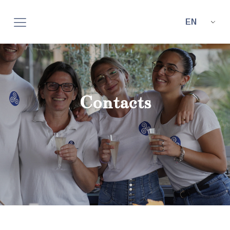
EN
Contacts