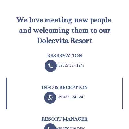
We love meeting new people
and welcoming them to our
Dolcevita Resort
RESERVATION
+39327 124 1247
INFO & RECEPTION
+39 327 124 1247
RESORT MANAGER
+39 370 326 7460