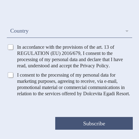
a
g
i
n
l
o
*
m
e
C
Country
*
o
u
n
T
In accordance with the provisions of the art. 13 of
t
r
REGULATION (EU) 2016/679, I consent to the
r
a
processing of my personal data and declare that I have
y
t
read, understood and accept the
Privacy Policy
.
t
M
I consent to the processing of my personal data for
a
a
marketing purposes, agreeing to receive, via e-mail,
m
r
promotional material or commercial communications in
e
k
relation to the services offered by Dolcevita Egadi Resort.
n
e
t
t
o
i
D
n
a
g
Subscribe
t
e
i
P
*