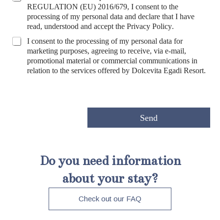
r
REGULATION (EU) 2016/679, I consent to the
i
processing of my personal data and declare that I have
v
read, understood and accept the
Privacy Policy
.
a
*
M
I consent to the processing of my personal data for
c
*
a
marketing purposes, agreeing to receive, via e-mail,
y
C
r
promotional material or commercial communications in
P
o
k
relation to the services offered by Dolcevita Egadi Resort.
o
u
e
l
n
t
i
t
i
c
r
n
y
y
g
Send
*
e
P
r
o
Do you need information
f
i
about your stay?
l
a
Check out our FAQ
z
i
o