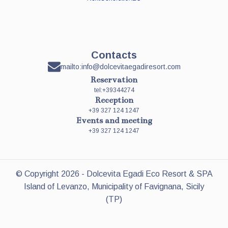
Contacts
mailto:info@dolcevitaegadiresort.com
Reservation
tel:+39344274
Reception
+39 327 124 1247
Events and meeting
+39 327 124 1247
© Copyright
2026
- Dolcevita Egadi Eco Resort & SPA
Island of Levanzo, Municipality of Favignana, Sicily
(TP)