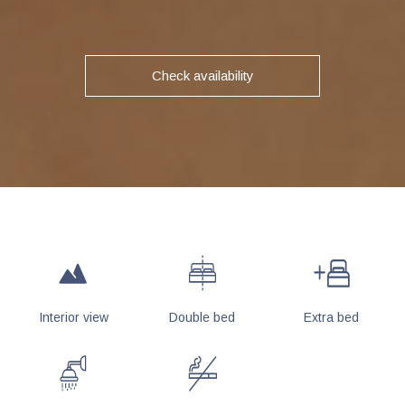
Check availability
Interior view
Double bed
Extra bed