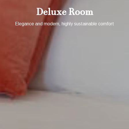
Deluxe Room
Elegance and modern, highly sustainable comfort