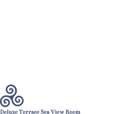
Deluxe Terrace Sea View Room