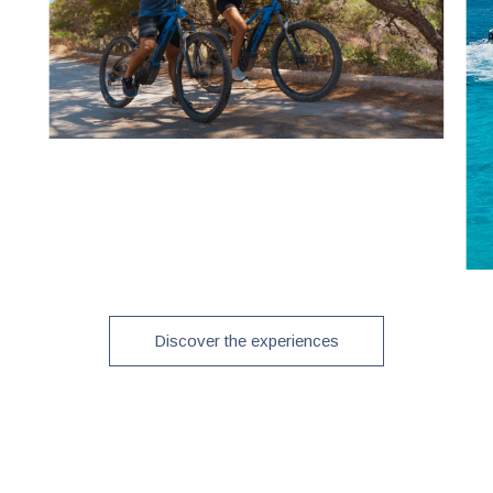
Discover the experiences