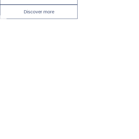
Discover more