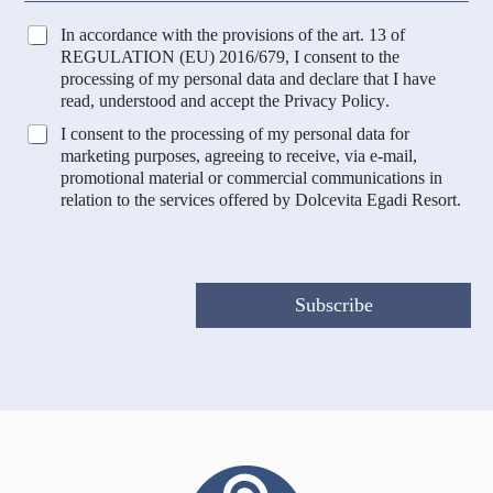
a
u
r
n
T
In accordance with the provisions of the art. 13 of
k
t
r
REGULATION (EU) 2016/679, I consent to the
e
r
a
processing of my personal data and declare that I have
t
y
t
read, understood and accept the
Privacy Policy
.
i
t
n
M
I consent to the processing of my personal data for
a
g
a
marketing purposes, agreeing to receive, via e-mail,
m
*
r
promotional material or commercial communications in
e
C
k
relation to the services offered by Dolcevita Egadi Resort.
n
o
e
t
u
t
o
n
i
D
t
n
a
r
g
Subscribe
t
y
e
i
P
*
r
o
f
i
l
a
z