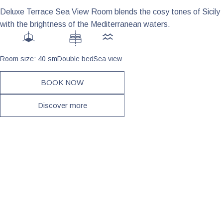
Deluxe Terrace Sea View Room blends the cosy tones of Sicily
with the brightness of the Mediterranean waters.
Room size: 40 sm
Double bed
Sea view
BOOK NOW
Discover more