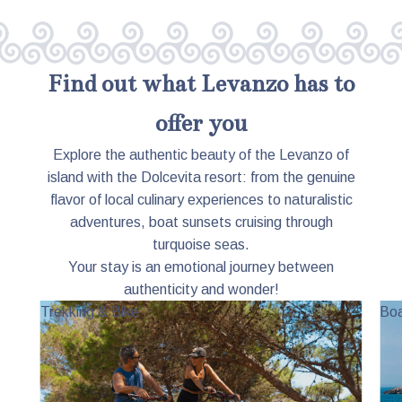
Find out what Levanzo has to
offer you
Explore the authentic beauty of the Levanzo of
island with the Dolcevita resort: from the genuine
flavor of local culinary experiences to naturalistic
adventures, boat sunsets cruising through
turquoise seas.
Your stay is an emotional journey between
authenticity and wonder!
Trekking & Bike
Boa