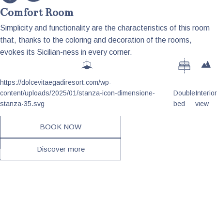
Comfort Room
Simplicity and functionality are the characteristics of this room
that, thanks to the coloring and decoration of the rooms,
evokes its Sicilian-ness in every corner.
https://dolcevitaegadiresort.com/wp-
content/uploads/2025/01/stanza-icon-dimensione-
Double
Interior
stanza-35.svg
bed
view
BOOK NOW
Discover more