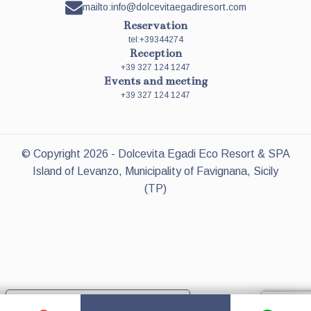
mailto:info@dolcevitaegadiresort.com
Reservation
tel:+39344274
Reception
+39 327 124 1247
Events and meeting
+39 327 124 1247
© Copyright
2026
- Dolcevita Egadi Eco Resort & SPA
Island of Levanzo, Municipality of Favignana, Sicily
(TP)
Your Privacy Choices