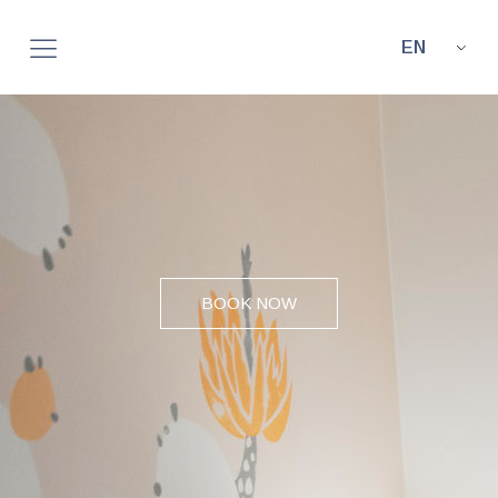
EN
BOOK NOW