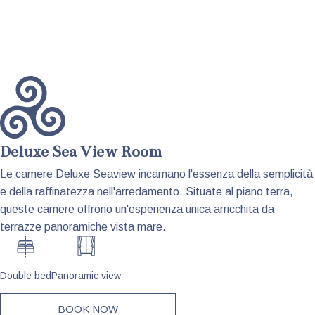
Deluxe Sea View Room
Le camere Deluxe Seaview incarnano l'essenza della semplicità
e della raffinatezza nell'arredamento. Situate al piano terra,
queste camere offrono un'esperienza unica arricchita da
terrazze panoramiche vista mare.
Double bed
Panoramic view
BOOK NOW