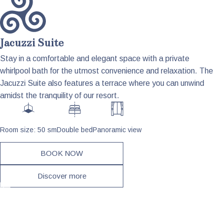
Jacuzzi Suite
Stay in a comfortable and elegant space with a private
whirlpool bath for the utmost convenience and relaxation. The
Jacuzzi Suite also features a terrace where you can unwind
amidst the tranquility of our resort.
Room size: 50 sm
Double bed
Panoramic view
BOOK NOW
Discover more