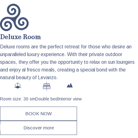
Deluxe Room
Deluxe rooms are the perfect retreat for those who desire an
unparalleled luxury experience. With their private outdoor
spaces, they offer you the opportunity to relax on sun loungers
and enjoy al fresco meals, creating a special bond with the
natural beauty of Levanzo.
Room size: 30 sm
Double bed
Interior view
BOOK NOW
Discover more